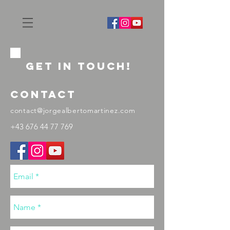
GET IN ToUCH!
contact
contact@jorgealbertomartinez.com
+43 676 44 77 769